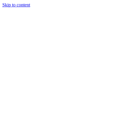
Skip to content