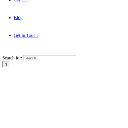
Blog
Get In Touch
Search for:
About
Services
Clients