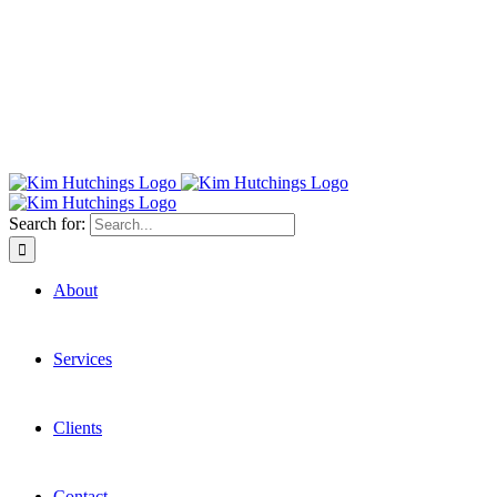
Search for:
About
Services
Clients
Contact